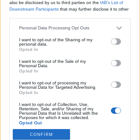
also be disclosed by us to third parties on the
IAB’s List of
orizatriznyák72
•
2015. április 10.
0
Downstream Participants
that may further disclose it to other
third parties.
Jack & Jane tortatálak
Please note that this website/app uses one or more Google
Personal Data Processing Opt Outs
services and may gather and store information including but
Ólomkristály tortatálaink kézzel metszett egyedi
not limited to your visit or usage behaviour. You may click to
I want to opt-out of the Sharing of my
darabok. Természetesen választhatod az itt látható
personal data.
grant or deny consent to Google and its third-party tags to
Opted In
mintadarabokat ...
use your data for below specified purposes in below Google
consent section.
Különleges Tortaállványok és
I want to opt-out of the Sale of my
Personal Data.
Tortatálak a Jack & Jane-től
Opted In
Stílus és egyediség az esküvőkön
I want to opt-out of processing my
Personal Data for Targeted Advertising.
orizatriznyák72
•
2015. március 28.
0
Opted In
I want to opt-out of Collection, Use,
Az esküvő fénypontja a menyasszony után az
Retention, Sale, and/or Sharing of my
Personal Data that Is Unrelated with the
esküvői torta...
Purposes for which it was collected.
... a szépség és a kreativitás jelképe, amely egyszerre
Opted Out
szól a fiatal házaspárnak ...
CONFIRM
Google consents