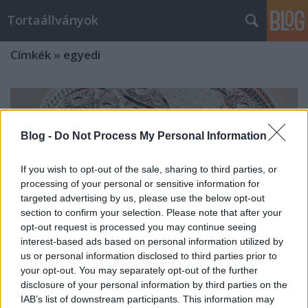
Tortaállványok
Címkék
»
egyedi
Blog -
Do Not Process My Personal Information
If you wish to opt-out of the sale, sharing to third parties, or
processing of your personal or sensitive information for
targeted advertising by us, please use the below opt-out
section to confirm your selection. Please note that after your
opt-out request is processed you may continue seeing
interest-based ads based on personal information utilized by
us or personal information disclosed to third parties prior to
your opt-out. You may separately opt-out of the further
disclosure of your personal information by third parties on the
Tortatálak
IAB’s list of downstream participants. This information may